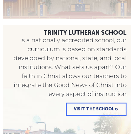
TRINITY LUTHERAN SCHOOL
is a nationally accredited school, our
curriculum is based on standards
developed by national, state, and local
institutions. What sets us apart? Our
faith in Christ allows our teachers to
integrate the Good News of Christ into
every aspect of instruction
VISIT THE SCHOOL