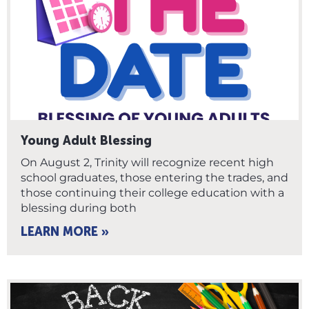
Young Adult Blessing
On August 2, Trinity will recognize recent high
school graduates, those entering the trades, and
those continuing their college education with a
blessing during both
LEARN MORE »