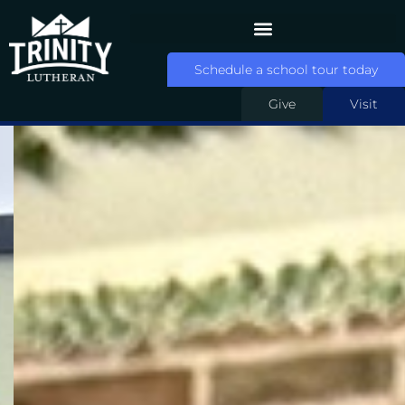
Schedule a school tour today
Give
Visit