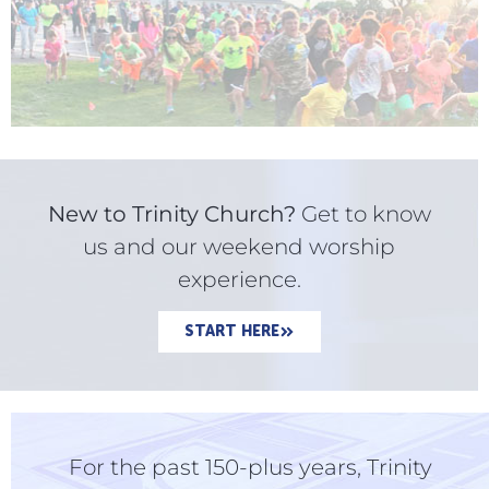
New to Trinity Church?
Get to know
us and our weekend worship
experience.
START HERE
For the past 150-plus years, Trinity