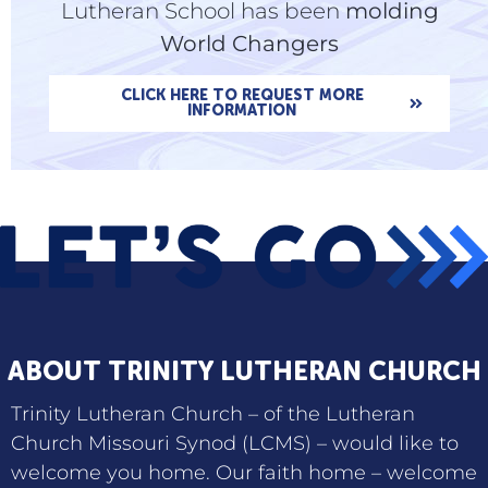
Lutheran School has been
molding
World Changers
CLICK HERE TO REQUEST MORE
INFORMATION
ABOUT TRINITY LUTHERAN CHURCH
Trinity Lutheran Church – of the Lutheran
Church Missouri Synod (LCMS) – would like to
welcome you home. Our faith home – welcome