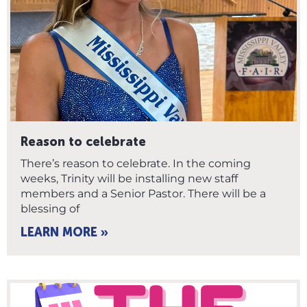
Reason to celebrate
There’s reason to celebrate. In the coming
weeks, Trinity will be installing new staff
members and a Senior Pastor. There will be a
blessing of
LEARN MORE »