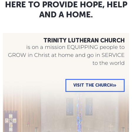
HERE TO PROVIDE HOPE, HELP
ENROLL IN OUR PRESCHOOL
AND A HOME.
TRINITY LUTHERAN CHURCH
is on a mission EQUIPPING people to
GROW in Christ at home and go in SERVICE
to the world
VISIT THE CHURCH