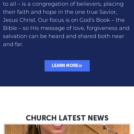
to all – is a congregation of believers, placing
their faith and hope in the one true Savior,
Jesus Christ. Our focus is on God’s Book – the
Bible – so His message of love, forgiveness and
salvation can be heard and shared both near
and far.
LEARN MORE
CHURCH LATEST NEWS