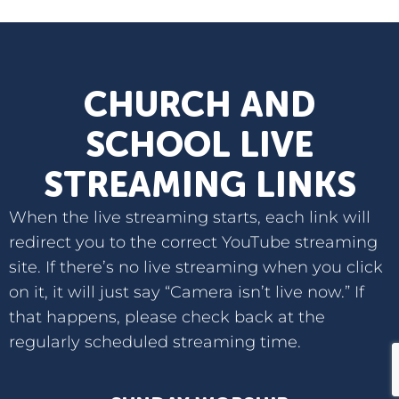
CHURCH AND
SCHOOL LIVE
STREAMING LINKS
When the live streaming starts, each link will
redirect you to the correct YouTube streaming
site. If there’s no live streaming when you click
on it, it will just say “Camera isn’t live now.” If
that happens, please check back at the
regularly scheduled streaming time.