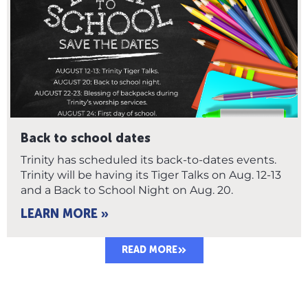
Back to school dates
Trinity has scheduled its back-to-dates events.
Trinity will be having its Tiger Talks on Aug. 12-13
and a Back to School Night on Aug. 20.
LEARN MORE »
READ MORE