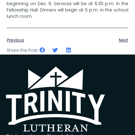
beginning on Dec. 6. Services will be at 6:30 p.m. in the
Fellowship Hall. Dinners will begin at 5 p.m. in the school
lunch room.
Previous
Next
Share the Post: