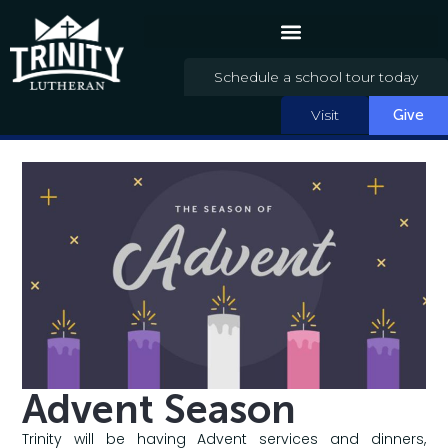
Schedule a school tour today
Visit
Give
Advent Season
Trinity will be having Advent services and dinners,