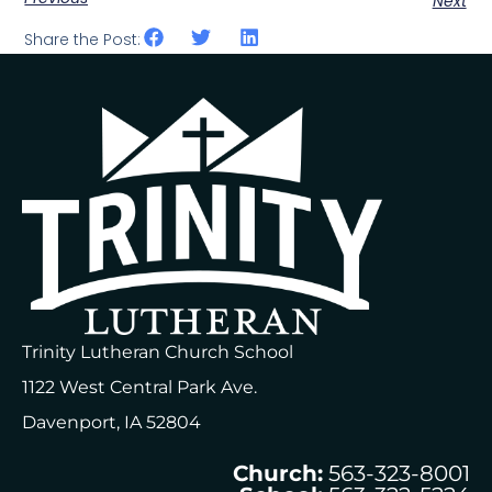
Next
Share the Post:
Trinity Lutheran Church School
1122 West Central Park Ave.
Davenport, IA 52804
Church:
563-323-8001