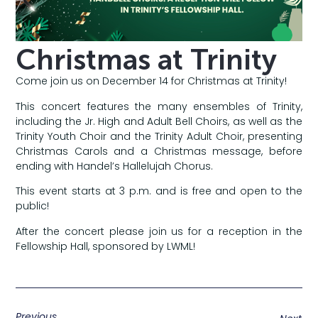
Christmas at Trinity
Come join us on December 14 for Christmas at Trinity!
This concert features the many ensembles of Trinity,
including the Jr. High and Adult Bell Choirs, as well as the
Trinity Youth Choir and the Trinity Adult Choir, presenting
Christmas Carols and a Christmas message, before
ending with Handel’s Hallelujah Chorus.
This event starts at 3 p.m. and is free and open to the
public!
After the concert please join us for a reception in the
Fellowship Hall, sponsored by LWML!
Previous