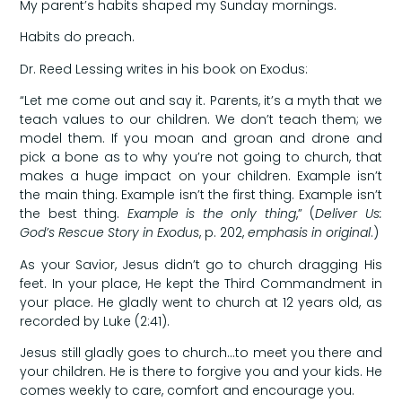
My parent’s habits shaped my Sunday mornings.
Habits do preach.
Dr. Reed Lessing writes in his book on Exodus:
“Let me come out and say it. Parents, it’s a myth that we
teach values to our children. We don’t teach them; we
model them. If you moan and groan and drone and
pick a bone as to why you’re not going to church, that
makes a huge impact on your children. Example isn’t
the main thing. Example isn’t the first thing. Example isn’t
the best thing.
Example is the only thing
,” (
Deliver Us:
God’s Rescue Story in Exodus
, p. 202,
emphasis in original
.)
As your Savior, Jesus didn’t go to church dragging His
feet. In your place, He kept the Third Commandment in
your place. He gladly went to church at 12 years old, as
recorded by Luke (2:41).
Jesus still gladly goes to church…to meet you there and
your children. He is there to forgive you and your kids. He
comes weekly to care, comfort and encourage you.