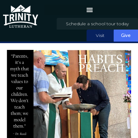
Schedule a school tour today
Visit
Give