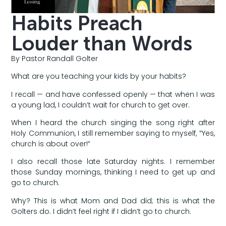
Habits Preach
Louder than Words
By Pastor Randall Golter
What are you teaching your kids by your habits?
I recall — and have confessed openly — that when I was
a young lad, I couldn’t wait for church to get over.
When I heard the church singing the song right after
Holy Communion, I still remember saying to myself, “Yes,
church is about over!”
I also recall those late Saturday nights. I remember
those Sunday mornings, thinking I need to get up and
go to church.
Why? This is what Mom and Dad did; this is what the
Golters do. I didn’t feel right if I didn’t go to church.