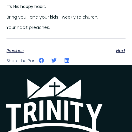
It’s His
happy habit
.
Bring you—and your kids—weekly to church.
Your habit preaches.
Previous
Next
Share the Post: