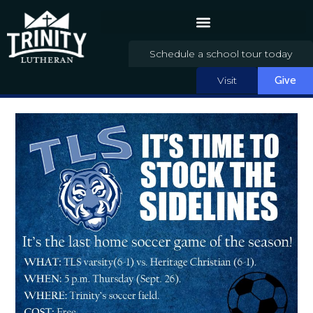
Schedule a school tour today
Visit
Give