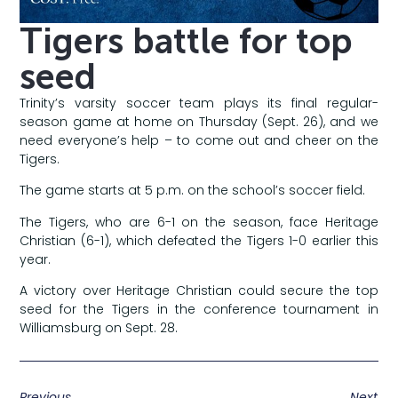
Tigers battle for top
seed
Trinity’s varsity soccer team plays its final regular-
season game at home on Thursday (Sept. 26), and we
need everyone’s help – to come out and cheer on the
Tigers.
The game starts at 5 p.m. on the school’s soccer field.
The Tigers, who are 6-1 on the season, face Heritage
Christian (6-1), which defeated the Tigers 1-0 earlier this
year.
A victory over Heritage Christian could secure the top
seed for the Tigers in the conference tournament in
Williamsburg on Sept. 28.
Previous
Next