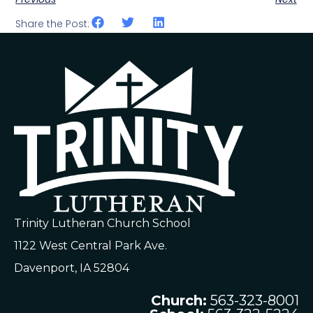
Share the Post:
Trinity Lutheran Church School
1122 West Central Park Ave.
Davenport, IA 52804
Church:
563-323-8001