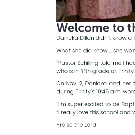
Welcome to t
Danicka Dillon didn’t know a l
What she did know … she want
“Pastor Schilling told me I had
who is in fifth grade at Trinity.
On Nov. 2, Danicka and her t
during Trinity’s 10:45 a.m. wor
“I’m super excited to be Bapti
“I really love this school and
Praise the Lord.