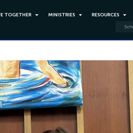
FE TOGETHER
MINISTRIES
RESOURCES
Sche