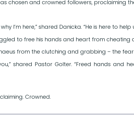
, as chosen and crowned followers, proclaiming th
hy I’m here,” shared Danicka. “He is here to help us 
uggled to free his hands and heart from cheating a
haeus from the clutching and grabbing – the fear
ou,” shared Pastor Golter. “Freed hands and he
oclaiming. Crowned.