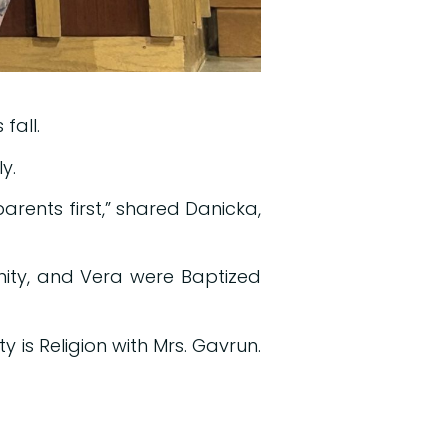
fall.
y.
 parents first,” shared Danicka,
inity, and Vera were Baptized
y is Religion with Mrs. Gavrun.