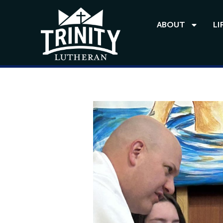
ABOUT
LI