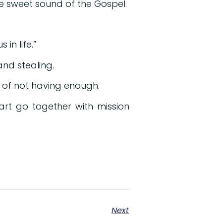
e sweet sound of the Gospel.
in life.”
nd stealing.
 of not having enough.
art go together with mission
Next