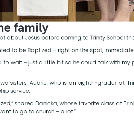
he family
ot about Jesus before coming to Trinity School this 
ed to be Baptized – right on the spot, immediatel
 to wait – just a little bit so he could talk with my
wo sisters, Aubrie, who is an eighth-grader at Tr
ship service.
zed,” shared Danicka, whose favorite class at Trinit
 want to go to church – a lot.”