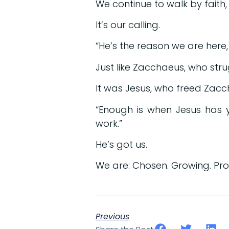
We continue to walk by faith
It’s our calling.
“He’s the reason we are here, w
Just like Zacchaeus, who str
It was Jesus, who freed Zacc
“Enough is when Jesus has y
work.”
He’s got us.
We are: Chosen. Growing. Pr
Previous