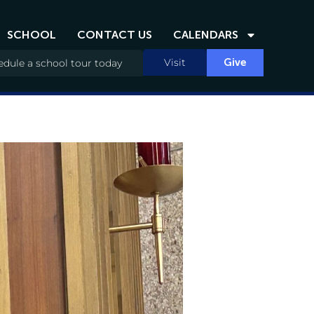
SCHOOL
CONTACT US
CALENDARS
Visit
Give
dule a school tour today