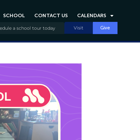
SCHOOL
CONTACT US
CALENDARS
Visit
Give
edule a school tour today