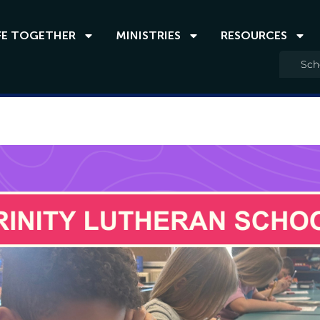
FE TOGETHER
MINISTRIES
RESOURCES
Sch