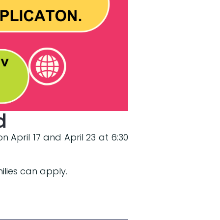
d
 April 17 and April 23 at 6:30
ilies can apply.