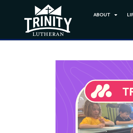
ABOUT
LI