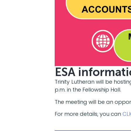
ESA informat
Trinity Lutheran will be host
p.m. in the Fellowship Hall.
The meeting will be an oppor
For more details, you can
CL