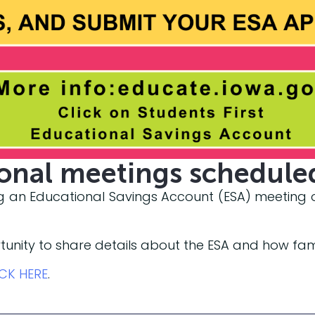
ional meetings schedule
ing an Educational Savings Account (ESA) meeting on
tunity to share details about the ESA and how fam
ICK HERE
.