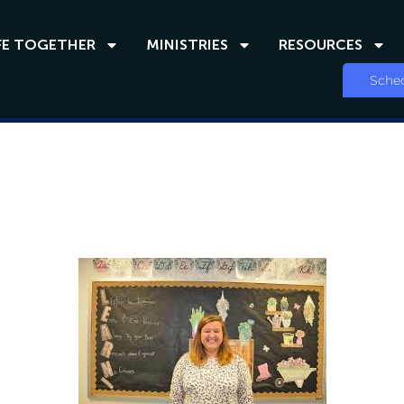
FE TOGETHER
MINISTRIES
RESOURCES
Sched