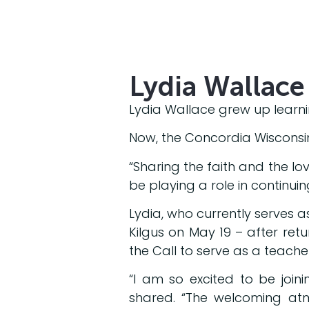
Lydia Wallace 
Lydia Wallace grew up learni
Now, the Concordia Wisconsin 
“Sharing the faith and the love
be playing a role in continuin
Lydia, who currently serves a
Kilgus on May 19 – after ret
the Call to serve as a teacher
“I am so excited to be joini
shared. “The welcoming atm