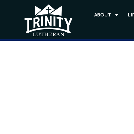
ABOUT
LI