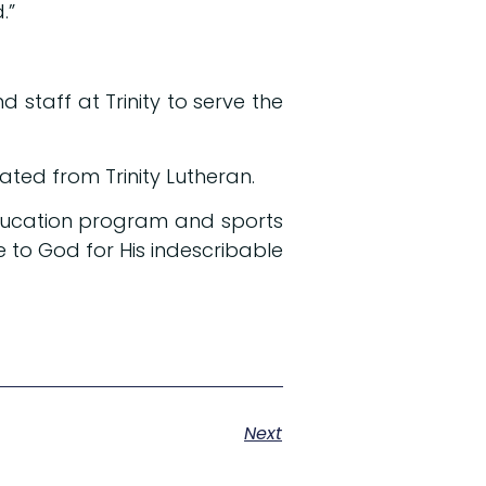
d.”
 staff at Trinity to serve the
ted from Trinity Lutheran.
 education program and sports
e to God for His indescribable
Next