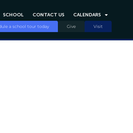
SCHOOL
CONTACT US
CALENDARS
ule a school tour today
Give
Visit