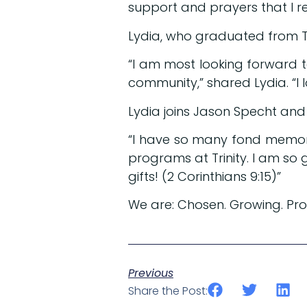
support and prayers that I re
Lydia, who graduated from Tri
“I am most looking forward to
community,” shared Lydia. “I 
Lydia joins Jason Specht an
“I have so many fond memorie
programs at Trinity. I am so 
gifts! (2 Corinthians 9:15)”
We are: Chosen. Growing. Pr
Previous
Share the Post: