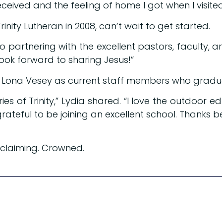
ceived and the feeling of home I got when I visite
nity Lutheran in 2008, can’t wait to get started.
 partnering with the excellent pastors, faculty, and
look forward to sharing Jesus!”
d Lona Vesey as current staff members who gradua
s of Trinity,” Lydia shared. “I love the outdoor
grateful to be joining an excellent school. Thanks b
oclaiming. Crowned.