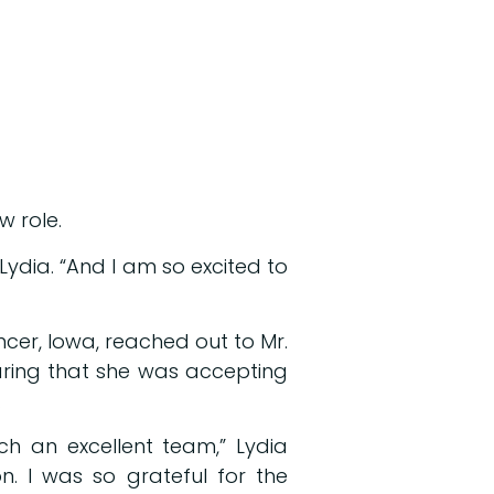
w role.
d Lydia. “And I am so excited to
ncer, Iowa, reached out to Mr.
haring that she was accepting
.
uch an excellent team,” Lydia
. I was so grateful for the