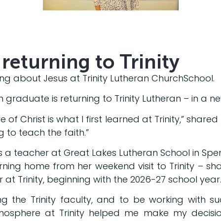
returning to Trinity
ng about Jesus at Trinity Lutheran ChurchSchool.
graduate is returning to Trinity Lutheran – in a ne
 of Christ is what I first learned at Trinity,” share
g to teach the faith.”
s a teacher at Great Lakes Lutheran School in Spe
urning home from her weekend visit to Trinity – s
 at Trinity, beginning with the 2026-27 school year
ng the Trinity faculty, and to be working with s
osphere at Trinity helped me make my decision