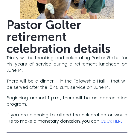
Pastor Golter
retirement
celebration details
Trinity will be thanking and celebrating Pastor Golter for
his years of service during a retirement luncheon on
June 14.
There will be a dinner – in the Fellowship Hall – that will
be served after the 10:45 a.m. service on June 14.
Beginning around 1 p.m., there will be an appreciation
program.
If you are planning to attend the celebration or would
like to make a monetary donation, you can
CLICK HERE
.