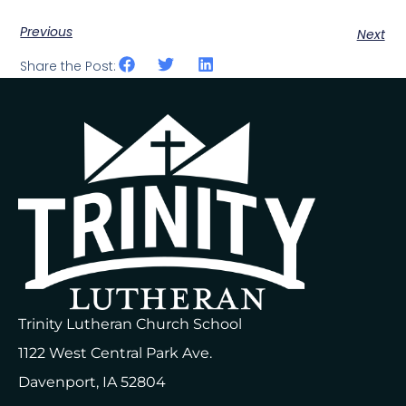
Previous
Next
Share the Post:
Trinity Lutheran Church School
1122 West Central Park Ave.
Davenport, IA 52804