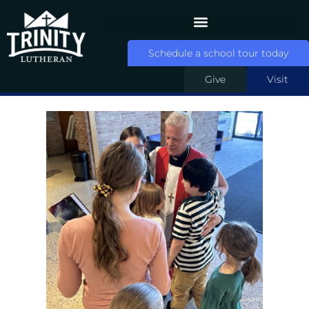
Schedule a school tour today
Give
Visit